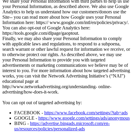
We share your Personal Information with third parties to help us use
your Personal Information, as described above. We also use Google
Analytics to help us understand how our customers/donors use the
Site-- you can read more about how Google uses your Personal
Information here: https:// www.google.com/intl/en/policies/privacy/.
You can also opt-out of Google Analytics here:
https://tools.google.com/dlpage/gaoptout.
Finally, we may also share your Personal Information to comply
with applicable laws and regulations, to respond to a subpoena,
search warrant or other lawful request for information we receive, or
to otherwise protect our rights. As described above, we may use
your Personal Information to provide you with targeted
advertisements or marketing communications we believe may be of
interest to you. For more information about how targeted advertising
works, you can visit the Network Advertising Initiative’s (“NAI”)
educational page at
http://www.networkadvertising.org/understanding- online-
advertising/how-does-it-work.
You can opt out of targeted advertising by:
FACEBOOK -
https://www.facebook.com/settings/?tab=ads
GOOGLE -
https://www.google.com/settings/ads/anonymous
BING -
https://advertise.bingads.microsoft.com/en-
us/resources/policies/personalized-ads