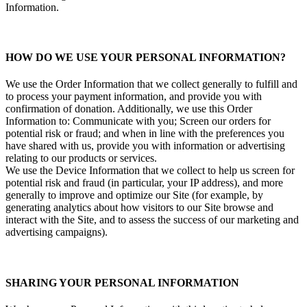
Information.
HOW DO WE USE YOUR PERSONAL INFORMATION?
We use the Order Information that we collect generally to fulfill and
to process your payment information, and provide you with
confirmation of donation. Additionally, we use this Order
Information to: Communicate with you; Screen our orders for
potential risk or fraud; and when in line with the preferences you
have shared with us, provide you with information or advertising
relating to our products or services.
We use the Device Information that we collect to help us screen for
potential risk and fraud (in particular, your IP address), and more
generally to improve and optimize our Site (for example, by
generating analytics about how visitors to our Site browse and
interact with the Site, and to assess the success of our marketing and
advertising campaigns).
SHARING YOUR PERSONAL INFORMATION