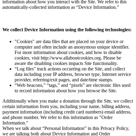
information about how you interact with the Site. We refer to this
automatically-collected information as “Device Information.”
We collect Device Information using the following technologies:
"Cookies" are data files that are placed on your device or
computer and often include an anonymous unique identifier.
For more information about cookies, and how to disable
cookies, visit http://www.allaboutcookies.org. Please be
aware the disabling cookies impacts Site functionality.
“Log files” track actions occurring on the Site, and collect
data including your IP address, browser type, Internet service
provider, referring/exit pages, and date/time stamps.
“Web beacons,” “tags,” and “pixels” are electronic files used
to record information about how you browse the Site.
Additionally when you make a donation through the Site, we collect
certain information from you, including your name, billing address,
payment information (including credit card numbers) email address,
and phone number. We refer to this information as "Order
Information."
When we talk about “Personal Information” in this Privacy Policy,
we are talking both about Device Information and Order