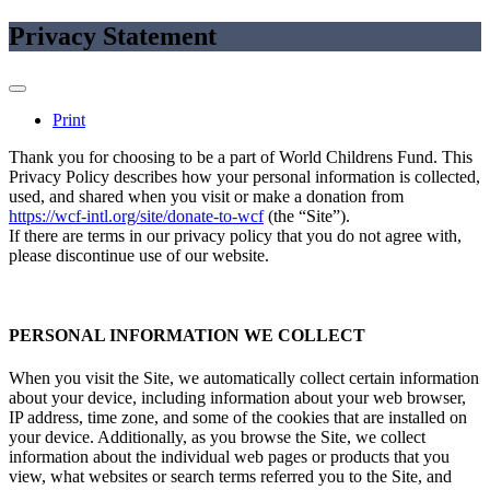
Privacy Statement
Print
Thank you for choosing to be a part of World Childrens Fund. This
Privacy Policy describes how your personal information is collected,
used, and shared when you visit or make a donation from
https://wcf-intl.org/site/donate-to-wcf
(the “Site”).
If there are terms in our privacy policy that you do not agree with,
please discontinue use of our website.
PERSONAL INFORMATION WE COLLECT
When you visit the Site, we automatically collect certain information
about your device, including information about your web browser,
IP address, time zone, and some of the cookies that are installed on
your device. Additionally, as you browse the Site, we collect
information about the individual web pages or products that you
view, what websites or search terms referred you to the Site, and