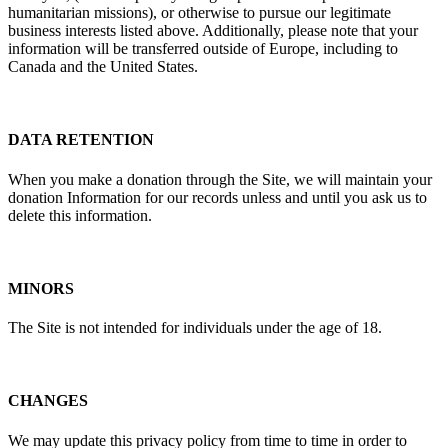
humanitarian missions), or otherwise to pursue our legitimate
business interests listed above. Additionally, please note that your
information will be transferred outside of Europe, including to
Canada and the United States.
DATA RETENTION
When you make a donation through the Site, we will maintain your
donation Information for our records unless and until you ask us to
delete this information.
MINORS
The Site is not intended for individuals under the age of 18.
CHANGES
We may update this privacy policy from time to time in order to