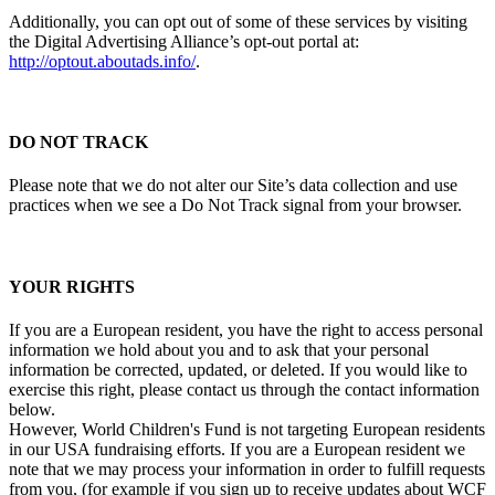
Additionally, you can opt out of some of these services by visiting
the Digital Advertising Alliance’s opt-out portal at:
http://optout.aboutads.info/
.
DO NOT TRACK
Please note that we do not alter our Site’s data collection and use
practices when we see a Do Not Track signal from your browser.
YOUR RIGHTS
If you are a European resident, you have the right to access personal
information we hold about you and to ask that your personal
information be corrected, updated, or deleted. If you would like to
exercise this right, please contact us through the contact information
below.
However, World Children's Fund is not targeting European residents
in our USA fundraising efforts. If you are a European resident we
note that we may process your information in order to fulfill requests
from you, (for example if you sign up to receive updates about WCF