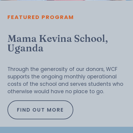
FEATURED PROGRAM
Mama Kevina School,
Uganda
Through the generosity of our donors, WCF
supports the ongoing monthly operational
costs of the school and serves students who
otherwise would have no place to go.
FIND OUT MORE