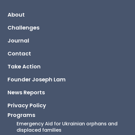
About
Challenges
Journal
Contact
Take Action
Founder Joseph Lam
News Reports
Privacy Policy
Programs
Emergency Aid for Ukrainian orphans and 
displaced families