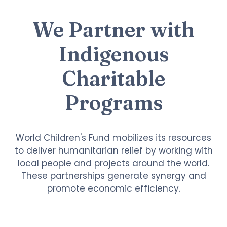
We Partner with
Indigenous
Charitable
Programs
World Children's Fund mobilizes its resources
to deliver humanitarian relief by working with
local people and projects around the world.
These partnerships generate synergy and
promote economic efficiency.