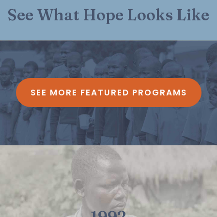
See What Hope Looks Like
SEE MORE FEATURED PROGRAMS
1992