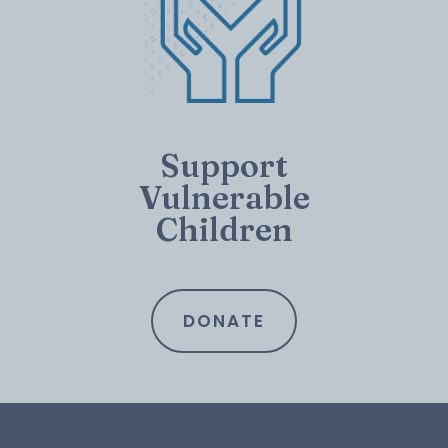
Support
Vulnerable
Children
DONATE