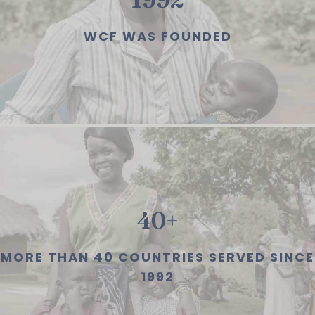
WCF WAS FOUNDED
40+
MORE THAN 40 COUNTRIES SERVED SINCE
1992