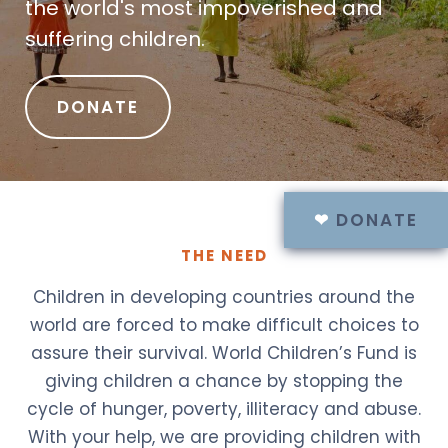
the world's most impoverished and
suffering children.
DONATE
❤
DONATE
THE NEED
Children in developing countries around the
world are forced to make difficult choices to
assure their survival. World Children’s Fund is
giving children a chance by stopping the
cycle of hunger, poverty, illiteracy and abuse.
With your help, we are providing children with