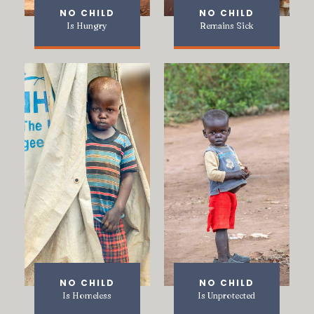
NO CHILD
NO CHILD
Is Hungry
Remains Sick
NO CHILD
NO CHILD
Is Homeless
Is Unprotected