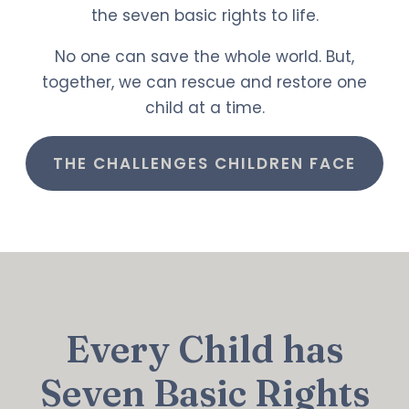
the seven basic rights to life.
No one can save the whole world. But,
together, we can rescue and restore one
child at a time.
THE CHALLENGES CHILDREN FACE
Every Child has
Seven Basic Rights