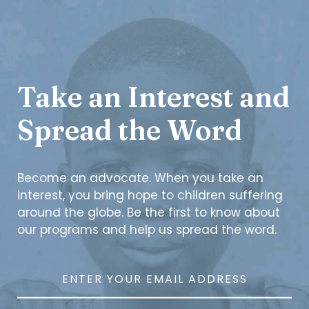
Take an Interest and
Spread the Word
Become an advocate. When you take an
interest, you bring hope to children suffering
around the globe. Be the first to know about
our programs and help us spread the word.