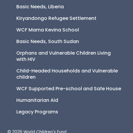
Basic Needs, Liberia
Kiryandongo Refugee Settlement
WCF Mama Kevina School
Basic Needs, South Sudan
Orphans and Vulnerable Children Living 
with HIV
Child-Headed Households and Vulnerable 
children
WCF Supported Pre-school and Safe House
Humanitarian Aid
Legacy Programs
© 2026 World Children's Fund