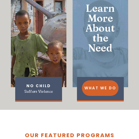
Learn
More
About
the
Need
NO CHILD
WHAT WE DO
Suffers Violence
OUR FEATURED PROGRAMS