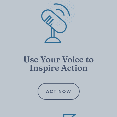
Use Your Voice to
Inspire Action
ACT NOW