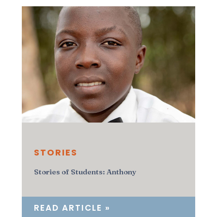
STORIES
Stories of Students: Anthony
READ ARTICLE »