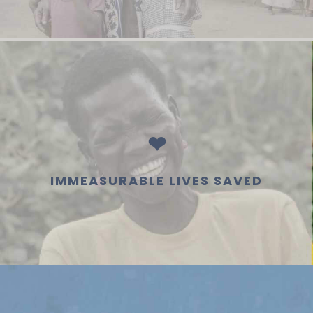
❤
IMMEASURABLE LIVES SAVED