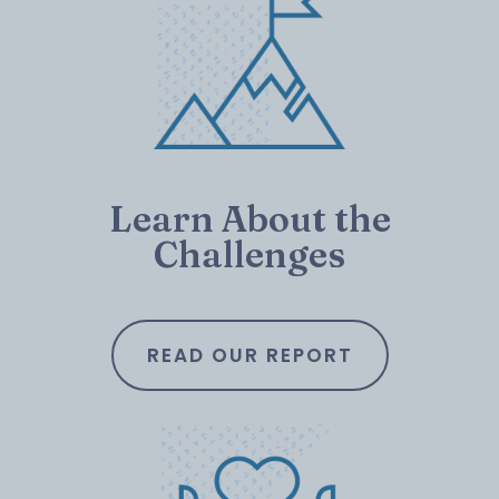
Learn About the
Challenges
READ OUR REPORT