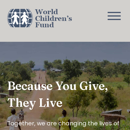
World
Children’s
Fund
About
Challenges
Programs
Journal
Con
Because You Give,
They Live
Together, we are changing the lives of