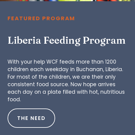
FEATURED PROGRAM
Liberia Feeding Program
With your help WCF feeds more than 1200
children each weekday in Buchanan, Liberia.
For most of the children, we are their only
consistent food source. Now hope arrives
each day on a plate filled with hot, nutritious
food.
THE NEED