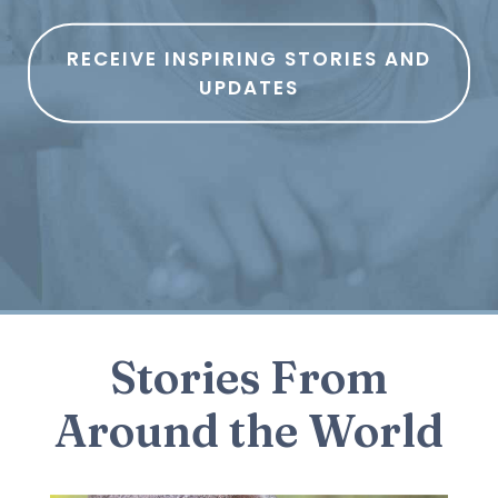
RECEIVE INSPIRING STORIES AND
UPDATES
Stories From
Around the World