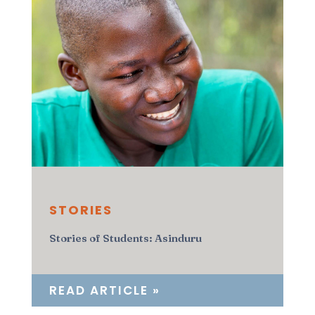
STORIES
Stories of Students: Asinduru
READ ARTICLE »