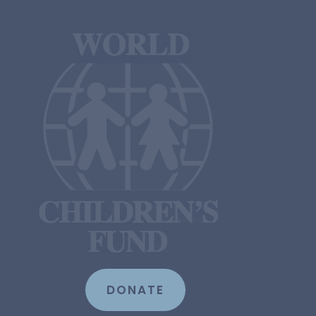
DONATE