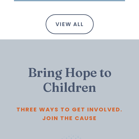
VIEW ALL
Bring Hope to
Children
THREE WAYS TO GET INVOLVED.
JOIN THE CAUSE