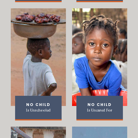
NO CHILD
NO CHILD
Is Unschooled
Is Uncared For