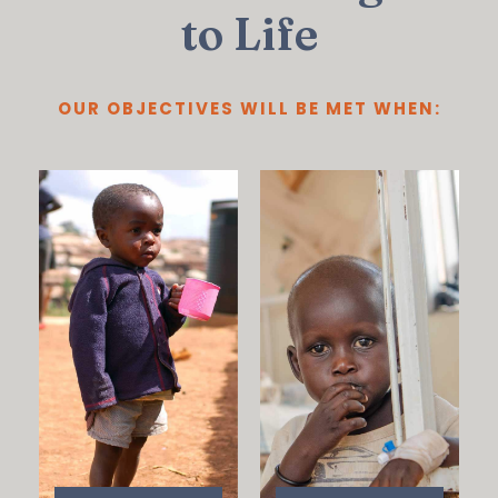
to Life
OUR OBJECTIVES WILL BE MET WHEN: